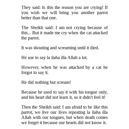
They said: Is this the reason you are crying! If
you wish we will bring you another parrot
better than that one.
The Sheikh said: I am not crying because of
this... But it made me cry when the cat attacked
the parrot.
It was shouting and screaming until it died.
He use to say la ilaha illa Allah a lot.
However, when he was attacked by a cat he
forgot to say it.
He did nothing but scream!
Because he used to say it with his tongue only,
and his heart did not learn it, so it didn't feel it!
Then the Sheikh said: I am afraid to be like this
parrot, we live our lives repeating la ilaha illa
Allah with our tongues, but when death comes
we forget it because our hearts did not know it.