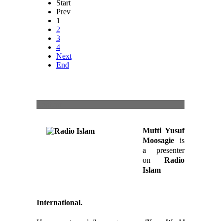
Start
Prev
1
2
3
4
Next
End
Content
Mufti Yusuf
Moosagie
is
a presenter
on
Radio
Islam
International.