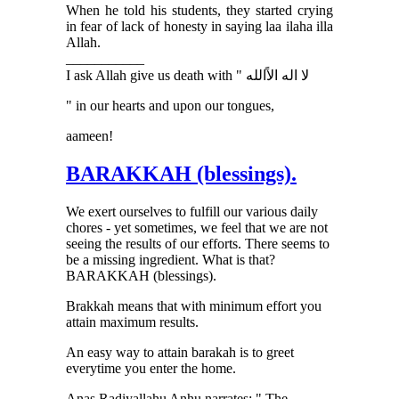
When he told his students, they started crying
in fear of lack of honesty in saying laa ilaha illa
Allah.
___________
I ask Allah give us death with " ﻻ ﺍﻟﻪ ﺍﻻًﺍﻟﻠﻪ
" in our hearts and upon our tongues,
aameen!
BARAKKAH (blessings).
We exert ourselves to fulfill our various daily
chores - yet sometimes, we feel that we are not
seeing the results of our efforts. There seems to
be a missing ingredient. What is that?
BARAKKAH (blessings).
Brakkah means that with minimum effort you
attain maximum results.
An easy way to attain barakah is to greet
everytime you enter the home.
Anas Radiyallahu Anhu narrates: " The