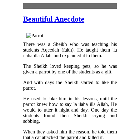
Content
Beautiful Anecdote
There was a Sheikh who was teaching his
students Aqeedah (faith), He taught them 'la
ilaha illa Allah' and explained it to them.
The Sheikh loved keeping pets, so he was
given a parrot by one of the students as a gift.
And with days the Sheikh started to like the
parrot.
He used to take him in his lessons, until the
parrot knew how to say la ilaha illa Allah, He
would to utter it night and day. One day the
students found their Sheikh crying and
sobbing.
When they asked him the reason, he told them
that a cat attacked the parrot and killed it.