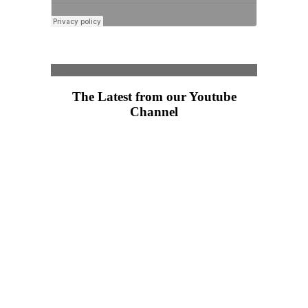
Content
The Latest from our Youtube
Channel