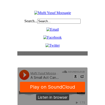
Search...
Content