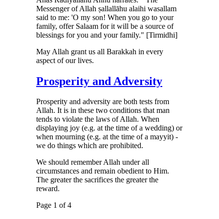
Messenger of Allah ṣallallāhu alaihi wasallam
said to me: 'O my son! When you go to your
family, offer Salaam for it will be a source of
blessings for you and your family." [Tirmidhi]
May Allah grant us all Barakkah in every
aspect of our lives.
Prosperity and Adversity
Prosperity and adversity are both tests from
Allah. It is in these two conditions that man
tends to violate the laws of Allah. When
displaying joy (e.g. at the time of a wedding) or
when mourning (e.g. at the time of a mayyit) -
we do things which are prohibited.
We should remember Allah under all
circumstances and remain obedient to Him.
The greater the sacrifices the greater the
reward.
Page 1 of 4