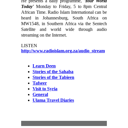
He presents a daily programme,
'Your World
Today'
Monday to Friday, 5 to 8pm Central
African Time. Radio Islam International can be
heard in Johannesburg, South Africa on
MW1548, in Southern Africa via the Sentech
Satellite and world wide through audio
streaming on the Internet.
LISTEN
http://www.radioislam.org.za/audio_stream
Learn Deen
Stories of the Sahaba
Stories of the Tabieen
Tafseer
Visit to Syria
General
Ulama Travel Diaries
Content