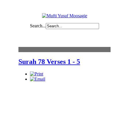
Search...
Content
Surah 78 Verses 1 - 5