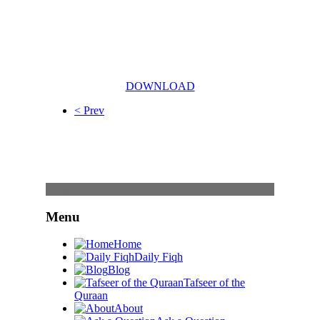
DOWNLOAD
< Prev
Content
Menu
Home
Daily Fiqh
Blog
Tafseer of the
Quraan
About