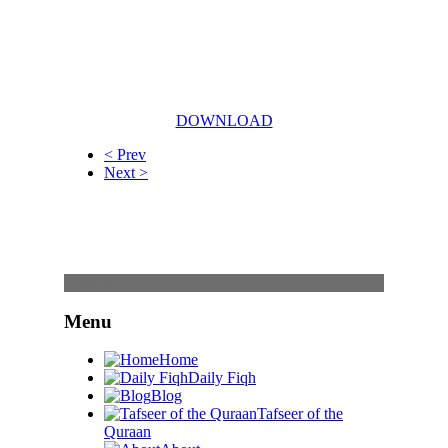
DOWNLOAD
< Prev
Next >
Content
Menu
Home
Daily Fiqh
Blog
Tafseer of the
Quraan