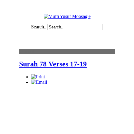
Search...
Content
Surah 78 Verses 17-19