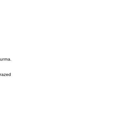
Burma.
 razed