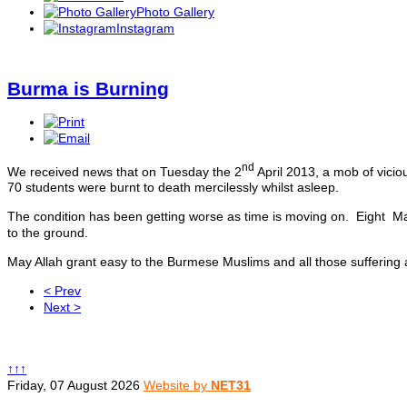
Photo Gallery
Instagram
Burma is Burning
nd
We received news that on Tuesday the 2
April 2013, a mob of vici
70 students were burnt to death mercilessly whilst asleep.
The condition has been getting worse as time is moving on. Eigh
to the ground.
May Allah grant easy to the Burmese Muslims and all those suffering
< Prev
Next >
↑↑↑
Friday, 07 August 2026
Website by
NET31