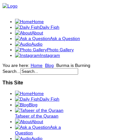
Home
Daily Fiqh
About
Ask a Question
Audio
Photo Gallery
Instagram
You are here:
Home
Blog
Burma is Burning
Search...
This Site
Home
Daily Fiqh
Blog
Tafseer of the Quraan
About
Ask a
Question
Audio