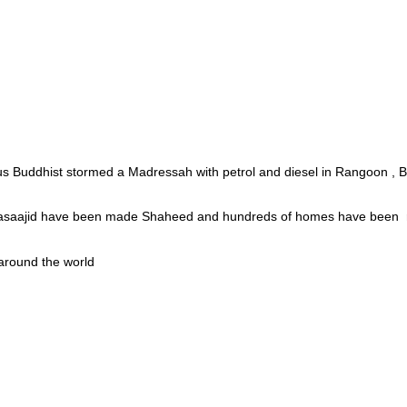
ous Buddhist stormed a Madressah with petrol and diesel in Rangoon , 
t Masaajid have been made Shaheed and hundreds of homes have been
 around the world