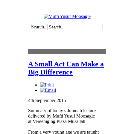
Search...
Content
A Small Act Can Make a
Big Difference
4th September 2015
Summary of today’s Jumuah lecture
delivered by Mufti Yusuf Moosagie
at
Vereeniging Plaza Musallah
From a very young age we are taught