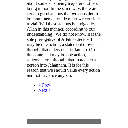
about some sins being major and others
being minor. In the same way, there are
certain good actions that we consider to
be monumental, while other we consider
trivial. Will these actions be judged by
Allah in this manner, according to our
understanding? We do not know. It is the
sole prerogative of Allah to decide. It
may be one action, a statement or even a
thought that enters us into Jannah. On
the contrast it may be one action,
statement or a thought that may enter a
person into Jahannam. It is for this
reason that we should value every action
and not trivialize any sin.
< Prev
Next >
Content