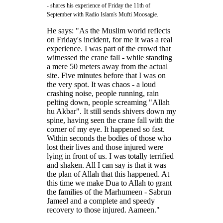
- shares his experience of Friday the 11th of
September with Radio Islam's Mufti Moosagie.
He says: "As the Muslim world reflects
on Friday's incident, for me it was a real
experience. I was part of the crowd that
witnessed the crane fall - while standing
a mere 50 meters away from the actual
site. Five minutes before that I was on
the very spot. It was chaos - a loud
crashing noise, people running, rain
pelting down, people screaming "Allah
hu Akbar". It still sends shivers down my
spine, having seen the crane fall with the
corner of my eye. It happened so fast.
Within seconds the bodies of those who
lost their lives and those injured were
lying in front of us. I was totally terrified
and shaken. All I can say is that it was
the plan of Allah that this happened. At
this time we make Dua to Allah to grant
the families of the Marhumeen - Sabrun
Jameel and a complete and speedy
recovery to those injured. Aameen."