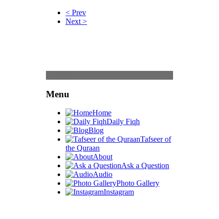
< Prev
Next >
Content
Menu
Home
Daily Fiqh
Blog
Tafseer of
the Quraan
About
Ask a Question
Audio
Photo Gallery
Instagram