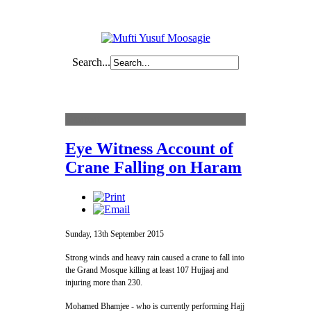
Search...
Content
Eye Witness Account of
Crane Falling on Haram
Sunday, 13th September 2015
Strong winds and heavy rain caused a crane to fall into
the Grand Mosque killing at least 107 Hujjaaj and
injuring more than 230.
Mohamed Bhamjee - who is currently performing Hajj