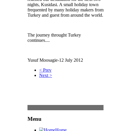
nights, Kusidasi. A small holiday town
frequented by many holiday makers from
Turkey and guest from around the world.
The journey throught Turkey
continues....
Yusuf Moosagie-12 July 2012
< Prev
Next >
Content
Menu
Home