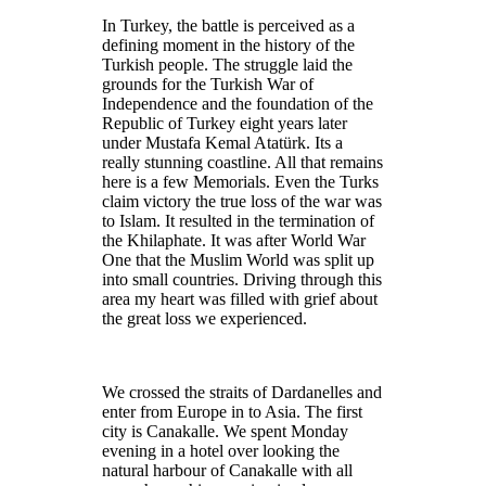
In Turkey, the battle is perceived as a
defining moment in the history of the
Turkish people. The struggle laid the
grounds for the Turkish War of
Independence and the foundation of the
Republic of Turkey eight years later
under Mustafa Kemal Atatürk. Its a
really stunning coastline. All that remains
here is a few Memorials. Even the Turks
claim victory the true loss of the war was
to Islam. It resulted in the termination of
the Khilaphate. It was after World War
One that the Muslim World was split up
into small countries. Driving through this
area my heart was filled with grief about
the great loss we experienced.
We crossed the straits of Dardanelles and
enter from Europe in to Asia. The first
city is Canakalle. We spent Monday
evening in a hotel over looking the
natural harbour of Canakalle with all