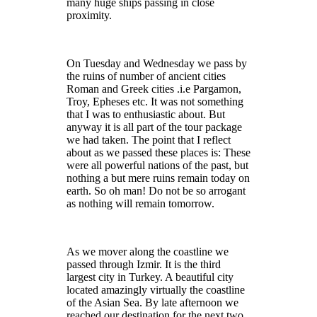
many huge ships passing in close
proximity.
On Tuesday and Wednesday we pass by
the ruins of number of ancient cities
Roman and Greek cities .i.e Pargamon,
Troy, Epheses etc. It was not something
that I was to enthusiastic about. But
anyway it is all part of the tour package
we had taken. The point that I reflect
about as we passed these places is: These
were all powerful nations of the past, but
nothing a but mere ruins remain today on
earth. So oh man! Do not be so arrogant
as nothing will remain tomorrow.
As we mover along the coastline we
passed through Izmir. It is the third
largest city in Turkey. A beautiful city
located amazingly virtually the coastline
of the Asian Sea. By late afternoon we
reached our destination for the next two