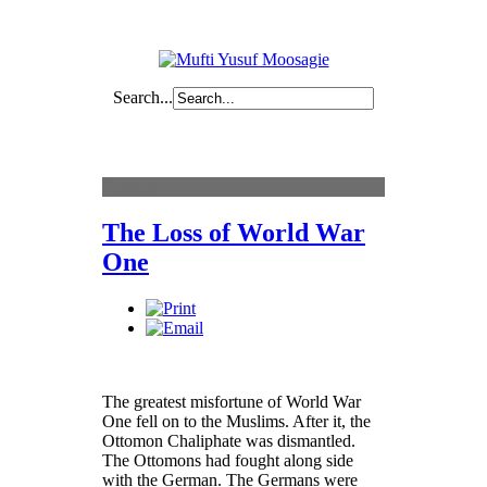
Search...
Content
The Loss of World War
One
The greatest misfortune of World War
One fell on to the Muslims. After it, the
Ottomon Chaliphate was dismantled.
The Ottomons had fought along side
with the German. The Germans were