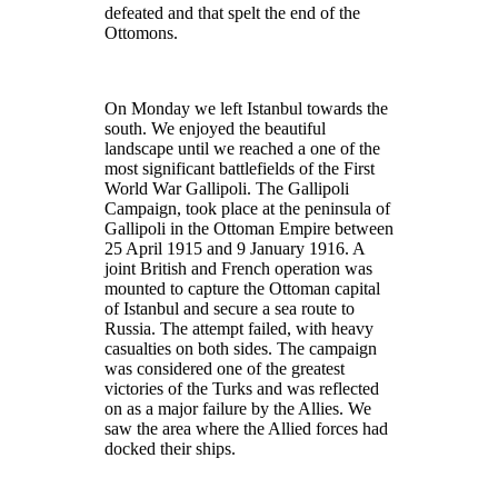
defeated and that spelt the end of the
Ottomons.
On Monday we left Istanbul towards the
south. We enjoyed the beautiful
landscape until we reached a one of the
most significant battlefields of the First
World War Gallipoli. The Gallipoli
Campaign, took place at the peninsula of
Gallipoli in the Ottoman Empire between
25 April 1915 and 9 January 1916. A
joint British and French operation was
mounted to capture the Ottoman capital
of Istanbul and secure a sea route to
Russia. The attempt failed, with heavy
casualties on both sides. The campaign
was considered one of the greatest
victories of the Turks and was reflected
on as a major failure by the Allies. We
saw the area where the Allied forces had
docked their ships.