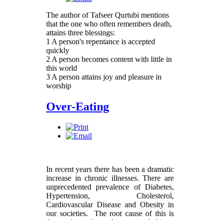
The author of Tafseer Qurtubi mentions
that the one who often remembers death,
attains three blessings:
1 A person's repentance is accepted
quickly
2 A person becomes content with little in
this world
3 A person attains joy and pleasure in
worship
Over-Eating
In recent years there has been a dramatic
increase in chronic illnesses. There are
unprecedented prevalence of Diabetes,
Hypertension, Cholesterol,
Cardiovascular Disease and Obesity in
our societies. The root cause of this is