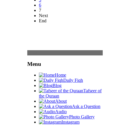
6
7
Next
End
Content
Menu
Home
Daily Fiqh
Blog
Tafseer of
the Quraan
About
Ask a Question
Audio
Photo Gallery
Instagram