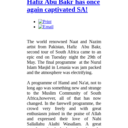
Hafiz Abu Bakr has once
again captivated SA!
The world renowned Naat and Nazim
artist from Pakistan, Hafiz Abu Bakr,
second tour of South Africa came to an
epic end on Tuesday night the 29th of
May. The final programme at the Nurul
Islam Masjid in Lenasia was jam packed
and the atmosphere was electrifying.
A programme of Hamd and Na'at, not to
long ago was something new and strange
to the Muslim Community of South
Africa,however, all of that has now
changed. In the farewell programme, the
crowd very freely and with great
enthusiasm joined in the praise of Allah
and expressed their love of Nabi
Sallallahu Alaihi Wasallam. A great