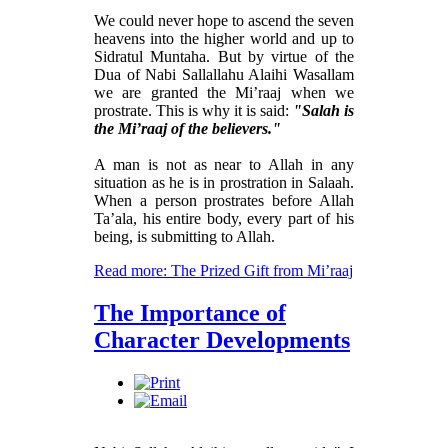
We could never hope to ascend the seven
heavens into the higher world and up to
Sidratul Muntaha. But by virtue of the
Dua of Nabi Sallallahu Alaihi Wasallam
we are granted the Mi’raaj when we
prostrate. This is why it is said:
"Salah is
the Mi’raaj of the believers."
A man is not as near to Allah in any
situation as he is in prostration in Salaah.
When a person prostrates before Allah
Ta’ala, his entire body, every part of his
being, is submitting to Allah.
Read more: The Prized Gift from Mi’raaj
The Importance of
Character Developments