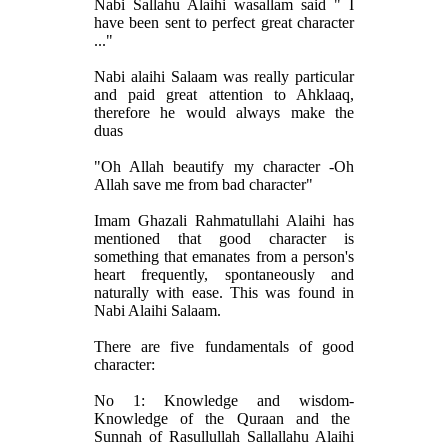
Nabi Sallahu Alaihi wasallam said " I
have been sent to perfect great character
..."
Nabi alaihi Salaam was really particular
and paid great attention to Ahklaaq,
therefore he would always make the
duas
"Oh Allah beautify my character -Oh
Allah save me from bad character"
Imam Ghazali Rahmatullahi Alaihi has
mentioned that good character is
something that emanates from a person's
heart frequently, spontaneously and
naturally with ease. This was found in
Nabi Alaihi Salaam.
There are five fundamentals of good
character:
No 1: Knowledge and wisdom-
Knowledge of the Quraan and the
Sunnah of Rasullullah Sallallahu Alaihi