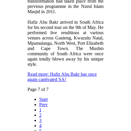
transformation had taken place from the
previous programme in the Nurul Islam
Masjid in 2011.
Hafiz Abu Bakr arrived in South Africa
for his second tour on the 9th of May. He
performed live renditions at various
venues across Gauteng, Kwazulu Natal,
Mpumalanga, North West, Port Elizabeth
and Cape Town. The Muslim
community of South Africa were once
again totally blown away by his unique
style.
Read more: Hafiz Abu Bakr has once
again captivated SA!
Page 7 of 7
Start
Prev
1
2
3
4
5