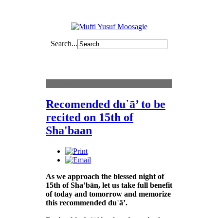
Search...
Content
Recomended du῾ā’ to be
recited on 15th of
Sha'baan
As we approach the blessed night of
15th of Sha’bān, let us take full benefit
of today and tomorrow and memorize
this recommended du῾ā’.