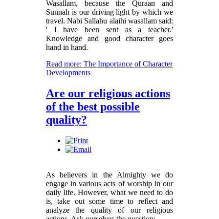
Wasallam, because the Quraan and
Sunnah is our driving light by which we
travel. Nabi Sallahu alaihi wasallam said:
' I have been sent as a teacher.'
Knowledge and good character goes
hand in hand.
Read more: The Importance of Character
Developments
Are our religious actions
of the best possible
quality?
As believers in the Almighty we do
engage in various acts of worship in our
daily life. However, what we need to do
is, take out some time to reflect and
analyze the quality of our religious
actions. Ask ourselves the question: