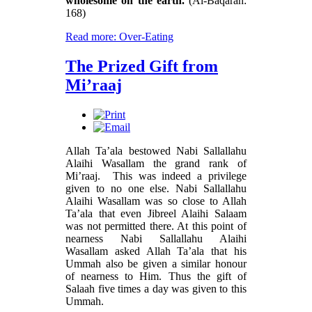
wholesome on the earth.
(Al-Baqarah:
168)
Read more: Over-Eating
The Prized Gift from
Mi’raaj
Allah Ta’ala bestowed Nabi Sallallahu
Alaihi Wasallam the grand rank of
Mi’raaj. This was indeed a privilege
given to no one else. Nabi Sallallahu
Alaihi Wasallam was so close to Allah
Ta’ala that even Jibreel Alaihi Salaam
was not permitted there. At this point of
nearness Nabi Sallallahu Alaihi
Wasallam asked Allah Ta’ala that his
Ummah also be given a similar honour
of nearness to Him. Thus the gift of
Salaah five times a day was given to this
Ummah.