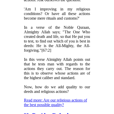
'Am I improving in my religious
conditions? Or have all these actions
become mere rituals and customs?'
In a verse of the Noble Quraan,
Almighty Allah says; "The One Who
created death and life, so that He put you
to test, to find out which of you is best in
deeds: He is the All-Mighty, the All-
forgiving."[67:2]
In this verse Almighty Allah points out
that he tests man with regards to the
actions they carry out. The reason for
this is to observe whose actions are of
the highest caliber and standard.
Now, how do we add quality to our
deeds and religious actions?
Read more: Are our religious actions of
the best possible quality?