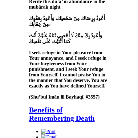
Recite this du῾ā’ in abundance in the
mubārak night
أَعُوذُ بِرِضَاكَ مِنْ سَخَطِكَ، وَأَعُوذُ بِعَفْوِكَ
مِنْ عِقَابِكَ،
وَأَعُوذُ بِكَ مِنْكَ لَا أُحْصِي ثَنَاءً عَلَيْكَ أَنْتَ
كَمَا أَثْنَيْتَ عَلَى نَفْسِكَ
I seek refuge in Your pleasure from
Your annoyance, and I seek refuge in
Your forgiveness from Your
punishment, and I seek Your refuge
from Yourself. I cannot praise You in
the manner that You deserve. You are
exactly as You have defined Yourself.
(Shu’bul Imān lil Bayhaqī, #3557)
Benefits of
Remembering Death