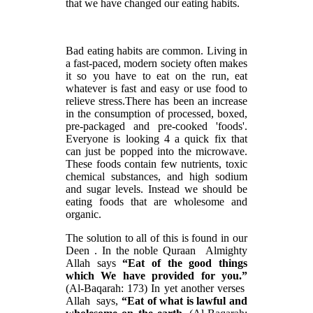
that we have changed our eating habits.
Bad eating habits are common. Living in
a fast-paced, modern society often makes
it so you have to eat on the run, eat
whatever is fast and easy or use food to
relieve stress.There has been an increase
in the consumption of processed, boxed,
pre-packaged and pre-cooked 'foods'.
Everyone is looking 4 a quick fix that
can just be popped into the microwave.
These foods contain few nutrients, toxic
chemical substances, and high sodium
and sugar levels. Instead we should be
eating foods that are wholesome and
organic.
The solution to all of this is found in our
Deen . In the noble Quraan Almighty
Allah says
“Eat of the good things
which We have provided for you.”
(Al-Baqarah: 173) In yet another verses
Allah says,
“Eat of what is lawful and